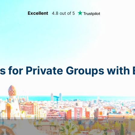
Excellent
4.8 out of 5
s for Private Groups with