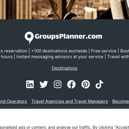
s reservation | +100 destinations worlwide | Free service | Bes
hours | Instant messaging advisors at your service | Travel wit
Destinations
and Operators
Travel Agencies and Travel Managers
Become a
ESPAÑOL
ENGLISH
alised ads or content, and analyse our traffic. By clicking "Accept 