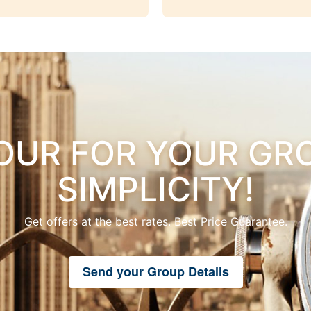
OUR FOR YOUR GRO
SIMPLICITY!
Get offers at the best rates. Best Price Guarantee.
Send your Group Details