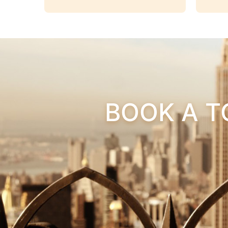
BOOK A T