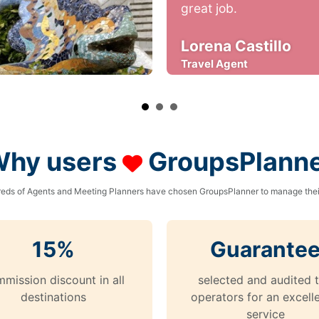
great job.
Lorena Castillo
Travel Agent
hy users
GroupsPlann
eds of Agents and Meeting Planners have chosen GroupsPlanner to manage their
15%
Guarante
mission discount in all
selected and audited 
destinations
operators for an excell
service