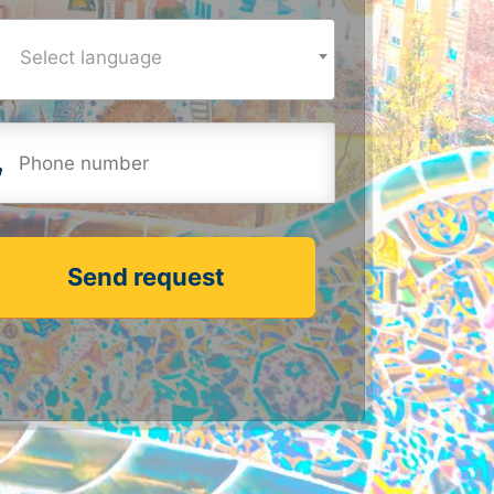
Select language
Send request