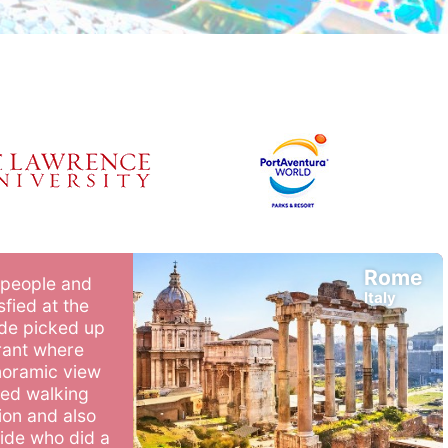
Rome
 people and
Italy
fied at the
ide picked up
rant where
noramic view
iled walking
ion and also
uide who did a