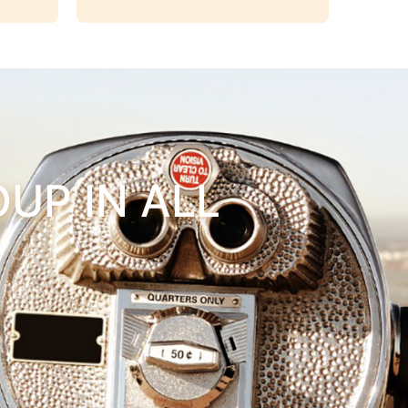
UP IN ALL