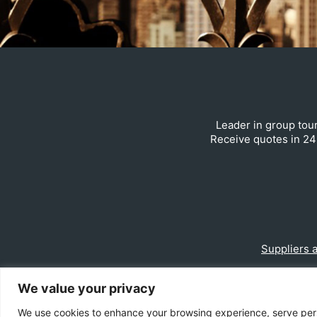
Leader in group tour
Receive quotes in 24 
Suppliers 
We value your privacy
We use cookies to enhance your browsing experience, serve person