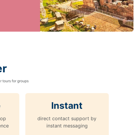
er
 tours for groups
e
Instant
top
direct contact support by
ence
instant messaging