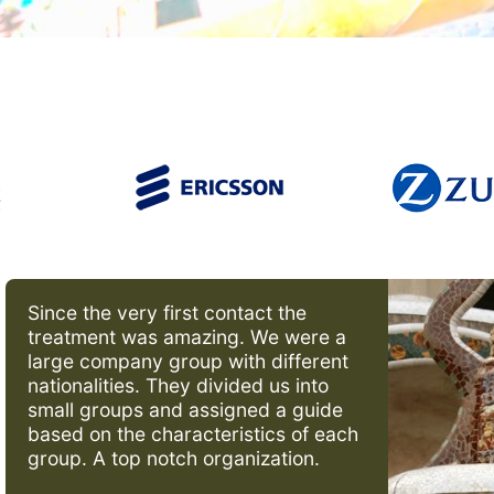
Since the very first contact the
treatment was amazing. We were a
large company group with different
nationalities. They divided us into
small groups and assigned a guide
based on the characteristics of each
group. A top notch organization.