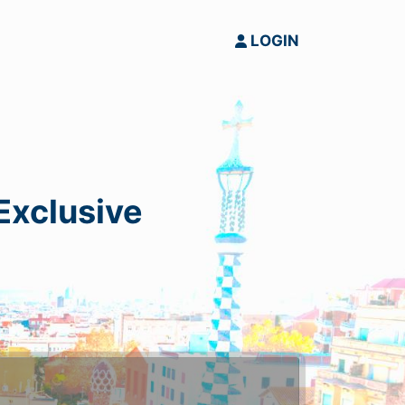
LOGIN
 Exclusive