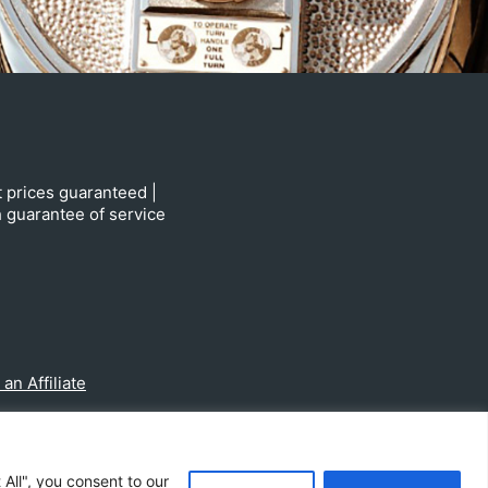
t prices guaranteed |
h guarantee of service
n Affiliate
All", you consent to our