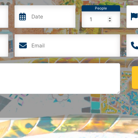
People