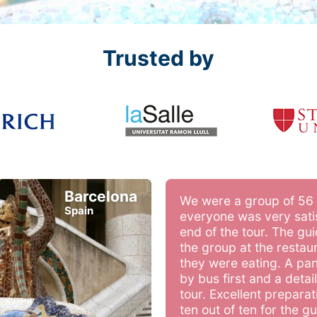
Trusted by
Barcelona
We were a group of 56
Spain
everyone was very satis
end of the tour. The gu
the group at the restau
they were eating. A pa
by bus first and a deta
tour. Excellent preparat
ten out of ten for the g