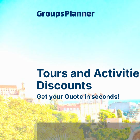
Tours and Activitie
Discounts
Get your Quote in seconds!