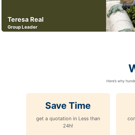
Teresa Real
Group Leader
W
Here’s why hundr
Save Time
get a quotation in Less than
com
24h!